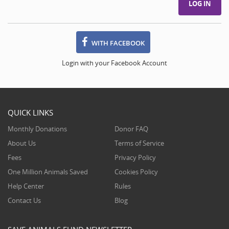
WITH FACEBOOK
Login with your Facebook Account
QUICK LINKS
Monthly Donations
Donor FAQ
About Us
Terms of Service
Fees
Privacy Policy
One Million Animals Saved
Cookies Policy
Help Center
Rules
Contact Us
Blog