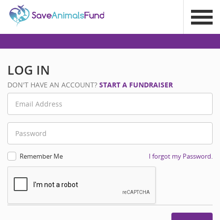
LOG IN
DON'T HAVE AN ACCOUNT?
START A FUNDRAISER
Remember Me
I forgot my Password.