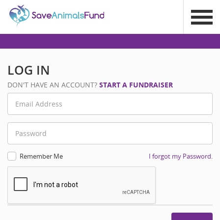
LOG IN
DON'T HAVE AN ACCOUNT?
START A FUNDRAISER
Remember Me
I forgot my Password.