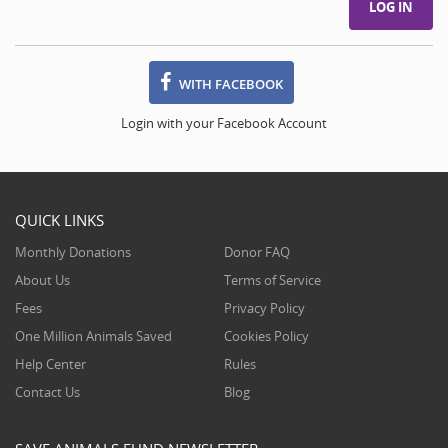
WITH FACEBOOK
Login with your Facebook Account
QUICK LINKS
Monthly Donations
Donor FAQ
About Us
Terms of Service
Fees
Privacy Policy
One Million Animals Saved
Cookies Policy
Help Center
Rules
Contact Us
Blog