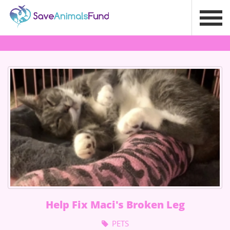
Help Fix Maci's Broken Leg
PETS