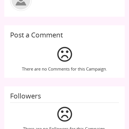
Post a Comment
There are no Comments for this Campaign.
Followers
There are no Followers for this Campaign.