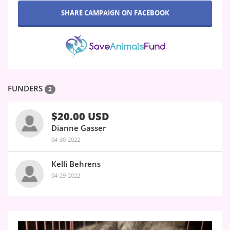
SHARE CAMPAIGN ON FACEBOOK
FUNDERS
2
$20.00 USD
Dianne Gasser
04-30-2022
Kelli Behrens
04-29-2022