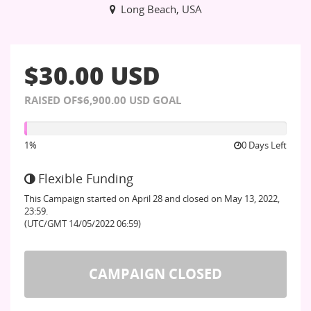
Long Beach, USA
$30.00 USD
RAISED OF$6,900.00 USD GOAL
1%
1%
0
Days Left
Flexible Funding
This Campaign started on April 28 and closed on May 13, 2022,
23:59.
(UTC/GMT 14/05/2022 06:59)
CAMPAIGN CLOSED