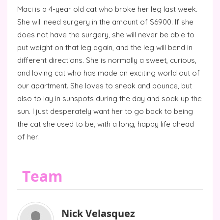
Maci is a 4-year old cat who broke her leg last week.
She will need surgery in the amount of $6900. If she
does not have the surgery, she will never be able to
put weight on that leg again, and the leg will bend in
different directions. She is normally a sweet, curious,
and loving cat who has made an exciting world out of
our apartment. She loves to sneak and pounce, but
also to lay in sunspots during the day and soak up the
sun. I just desperately want her to go back to being
the cat she used to be, with a long, happy life ahead
of her.
Team
Nick Velasquez