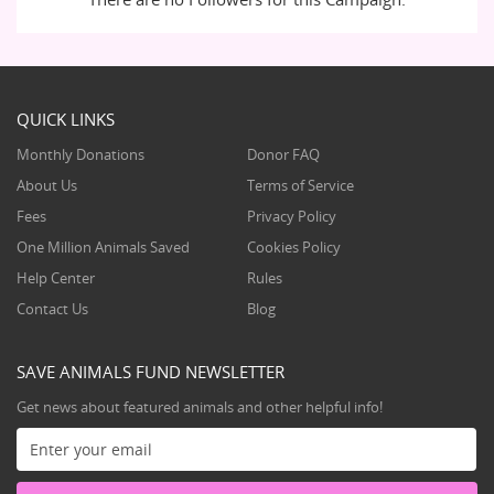
QUICK LINKS
Monthly Donations
Donor FAQ
About Us
Terms of Service
Fees
Privacy Policy
One Million Animals Saved
Cookies Policy
Help Center
Rules
Contact Us
Blog
SAVE ANIMALS FUND NEWSLETTER
Get news about featured animals and other helpful info!