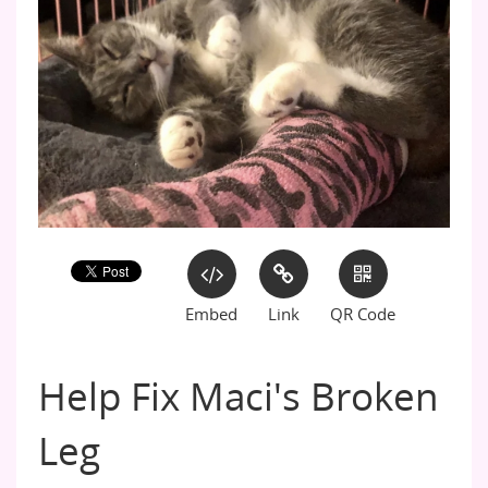
Embed
Link
QR Code
Help Fix Maci's Broken
Leg