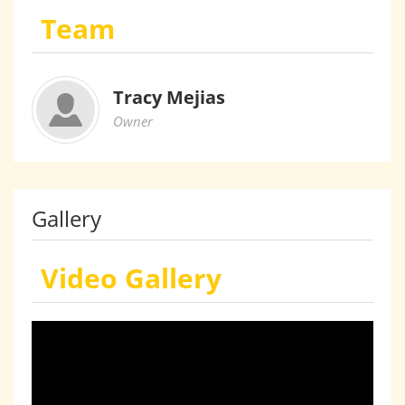
Team
Tracy Mejias
Owner
Gallery
Video Gallery