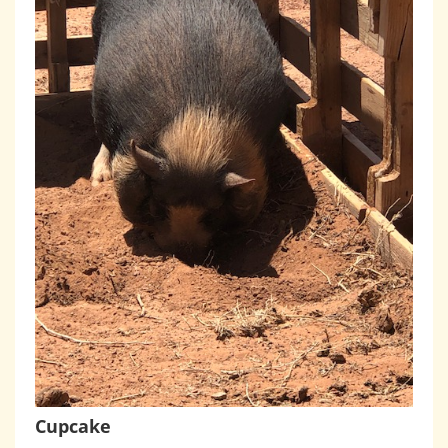
Cupcake