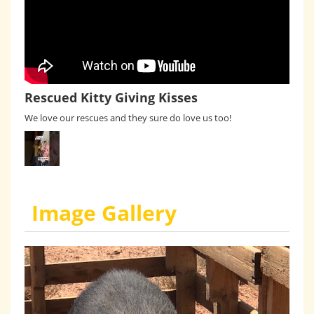
Rescued Kitty Giving Kisses
We love our rescues and they sure do love us too!
Image Gallery