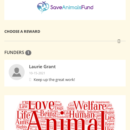
CHOOSE A REWARD
FUNDERS
1
Laurie Grant
10-15-2021
Keep up the great work!