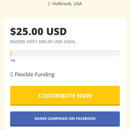
Holbrook, USA
$25.00 USD
RAISED OF$1,500.00 USD GOAL
1%
1%
Flexible Funding
CONTRIBUTE NOW
SHARE CAMPAIGN ON FACEBOOK