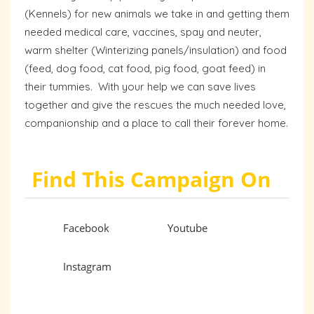
(Kennels) for new animals we take in and getting them
needed medical care, vaccines, spay and neuter,
warm shelter (Winterizing panels/insulation) and food
(feed, dog food, cat food, pig food, goat feed) in
their tummies. With your help we can save lives
together and give the rescues the much needed love,
companionship and a place to call their forever home.
Find This Campaign On
Facebook
Youtube
Instagram