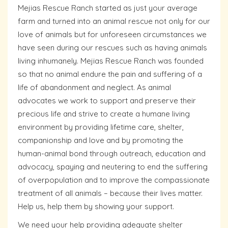
Mejias Rescue Ranch started as just your average
farm and turned into an animal rescue not only for our
love of animals but for unforeseen circumstances we
have seen during our rescues such as having animals
living inhumanely. Mejias Rescue Ranch was founded
so that no animal endure the pain and suffering of a
life of abandonment and neglect. As animal
advocates we work to support and preserve their
precious life and strive to create a humane living
environment by providing lifetime care, shelter,
companionship and love and by promoting the
human-animal bond through outreach, education and
advocacy, spaying and neutering to end the suffering
of overpopulation and to improve the compassionate
treatment of all animals – because their lives matter.
Help us, help them by showing your support.
We need your help providing adequate shelter