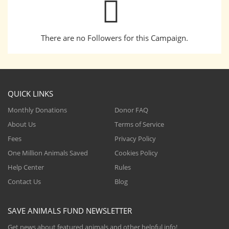
There are no Followers for this Campaign.
QUICK LINKS
Monthly Donations
Donor FAQ
About Us
Terms of Service
Fees
Privacy Policy
One Million Animals Saved
Cookies Policy
Help Center
Rules
Contact Us
Blog
SAVE ANIMALS FUND NEWSLETTER
Get news about featured animals and other helpful info!