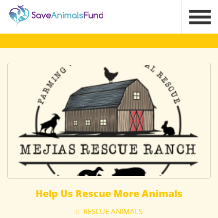
Help Us Rescue More Animals
RESCUE ANIMALS