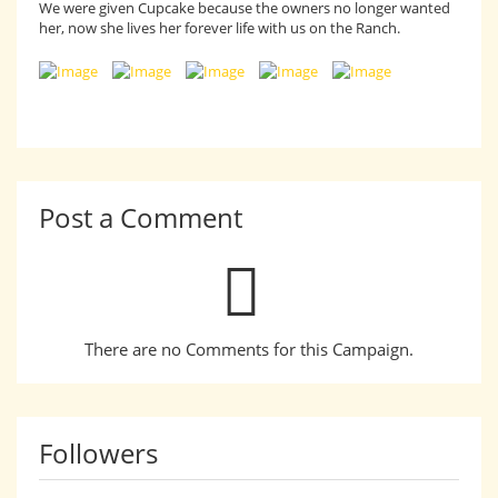
We were given Cupcake because the owners no longer wanted
her, now she lives her forever life with us on the Ranch.
Post a Comment
There are no Comments for this Campaign.
Followers