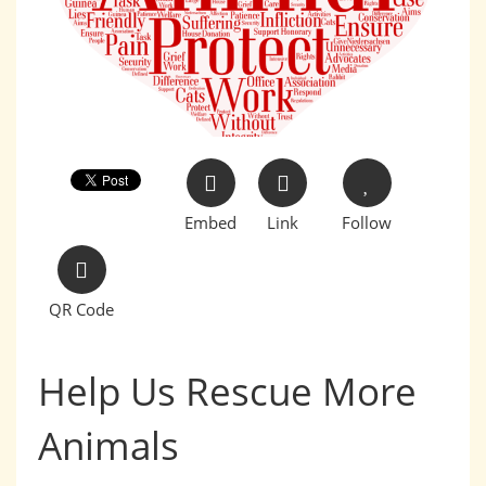
Embed
Link
Follow
QR Code
Help Us Rescue More
Animals