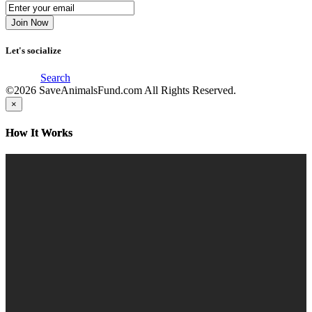
Let's socialize
Search
©2026
SaveAnimalsFund.com
All Rights Reserved.
×
How It Works