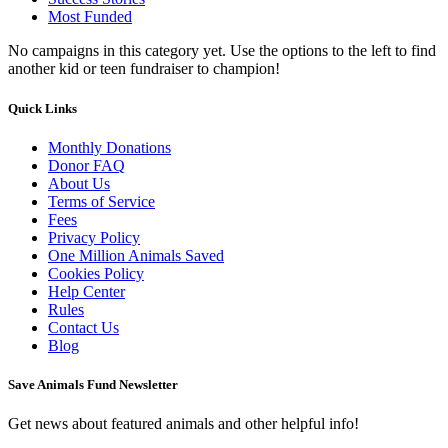
Most Funded
No campaigns in this category yet. Use the options to the left to find
another kid or teen fundraiser to champion!
Quick Links
Monthly Donations
Donor FAQ
About Us
Terms of Service
Fees
Privacy Policy
One Million Animals Saved
Cookies Policy
Help Center
Rules
Contact Us
Blog
Save Animals Fund Newsletter
Get news about featured animals and other helpful info!