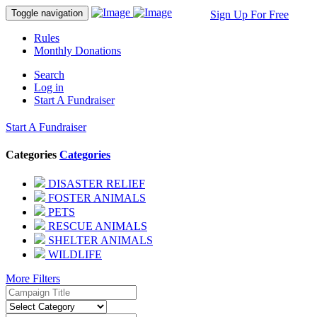
Toggle navigation
Sign Up For Free
Rules
Monthly Donations
Search
Log in
Start A Fundraiser
Start A Fundraiser
Categories
Categories
DISASTER RELIEF
FOSTER ANIMALS
PETS
RESCUE ANIMALS
SHELTER ANIMALS
WILDLIFE
More Filters