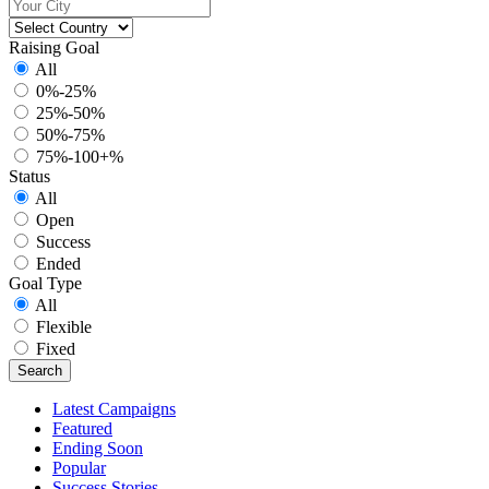
Raising Goal
All
0%-25%
25%-50%
50%-75%
75%-100+%
Status
All
Open
Success
Ended
Goal Type
All
Flexible
Fixed
Latest Campaigns
Featured
Ending Soon
Popular
Success Stories