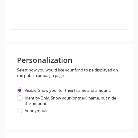
Personalization
Select how you would like your fund to be displayed on
the public campaign page
Visible: Show your (or their) name and amount.
Identity-Only: Show your (or their) name, but hide
the amount.
Anonymous