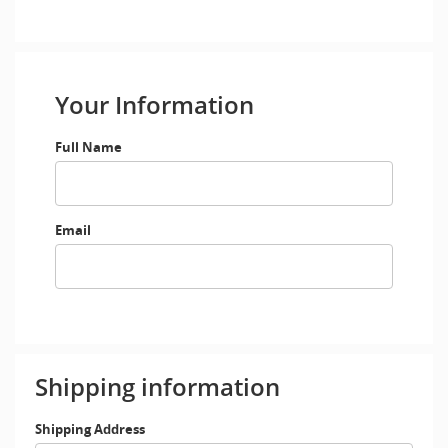
Your Information
Full Name
Email
Shipping information
Shipping Address