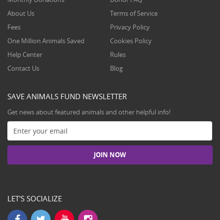
About Us
Terms of Service
Fees
Privacy Policy
One Million Animals Saved
Cookies Policy
Help Center
Rules
Contact Us
Blog
SAVE ANIMALS FUND NEWSLETTER
Get news about featured animals and other helpful info!
LET'S SOCIALIZE