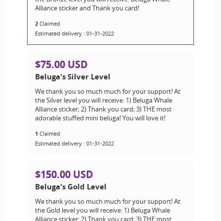
Alliance sticker and Thank you card!
2
Claimed
Estimated delivery : 01-31-2022
$75.00 USD
Beluga's Silver Level
We thank you so much much for your support! At
the Silver level you will receive: 1) Beluga Whale
Alliance sticker; 2) Thank you card; 3) THE most
adorable stuffed mini beluga! You will love it!
1
Claimed
Estimated delivery : 01-31-2022
$150.00 USD
Beluga's Gold Level
We thank you so much much for your support! At
the Gold level you will receive: 1) Beluga Whale
Alliance sticker; 2) Thank you card; 3) THE most