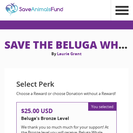
SAVE THE BELUGA WHALES!
By
Laurie Grant
Select Perk
Choose a Reward or choose Donation without a Reward!
You selected
$25.00 USD
Beluga's Bronze Level
We thank you so much much for your support! At
the Bronze level you will receive: Beluga Whale