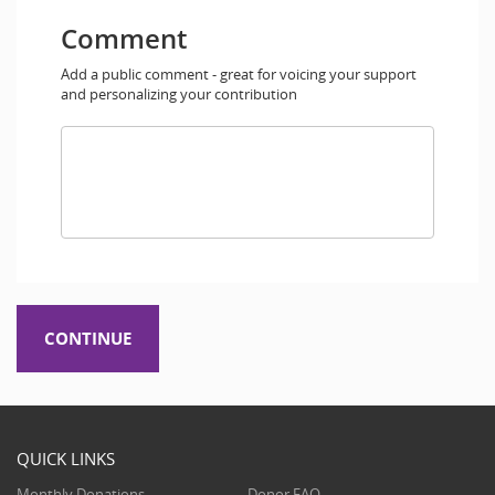
Comment
Add a public comment - great for voicing your support
and personalizing your contribution
QUICK LINKS
Monthly Donations
Donor FAQ