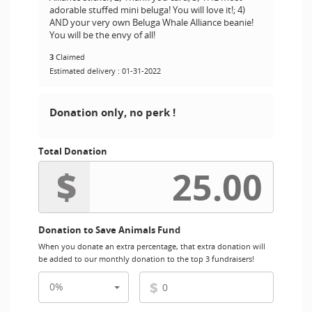
adorable stuffed mini beluga! You will love it!; 4)
AND your very own Beluga Whale Alliance beanie!
You will be the envy of all!
3
Claimed
Estimated delivery : 01-31-2022
Donation only, no perk !
Total Donation
$
Donation to Save Animals Fund
When you donate an extra percentage, that extra donation will
be added to our monthly donation to the top 3 fundraisers!
$
0%