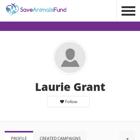
Laurie Grant
Follow
PROFILE
CREATED CAMPAIGNS