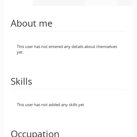
About me
This user has not entered any details about themselves
yet.
Skills
This user has not added any skills yet.
Occupation