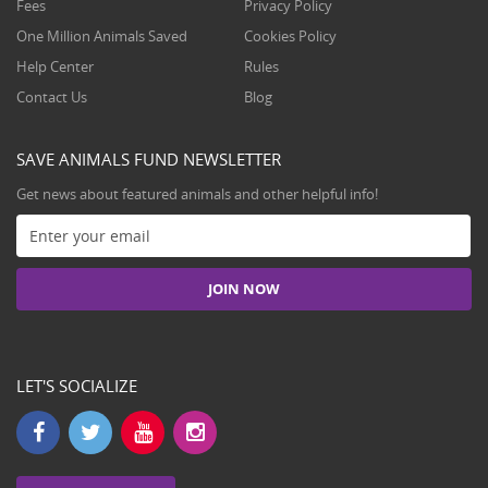
Fees
Privacy Policy
One Million Animals Saved
Cookies Policy
Help Center
Rules
Contact Us
Blog
SAVE ANIMALS FUND NEWSLETTER
Get news about featured animals and other helpful info!
LET'S SOCIALIZE