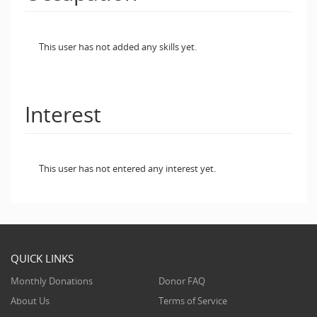
This user has not added any skills yet.
Interest
This user has not entered any interest yet.
QUICK LINKS
Monthly Donations
Donor FAQ
About Us
Terms of Service